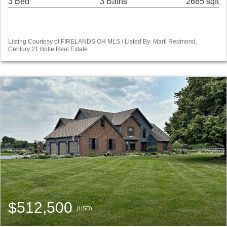
3 Bed
3 Baths
2685 sqft
Listing Courtesy of FIRELANDS OH MLS / Listed By: Marti Redmond,
Century 21 Bolte Real Estate
$512,500
(USD)