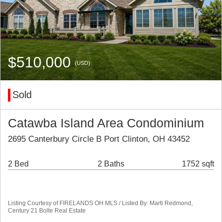
$510,000
(USD)
Sold
Catawba Island Area Condominium
2695 Canterbury Circle B Port Clinton, OH 43452
2 Bed
2 Baths
1752 sqft
Listing Courtesy of FIRELANDS OH MLS / Listed By: Marti Redmond,
Century 21 Bolte Real Estate