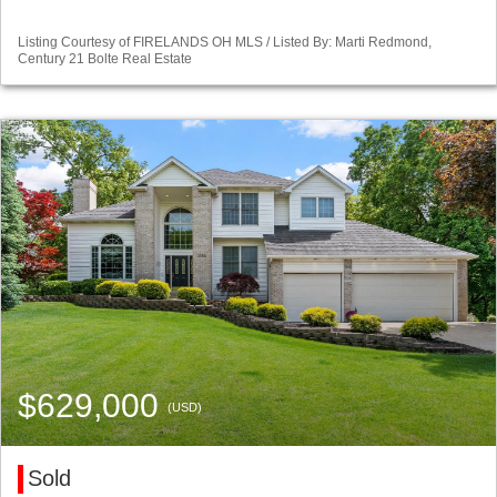
Listing Courtesy of FIRELANDS OH MLS / Listed By: Marti Redmond,
Century 21 Bolte Real Estate
$629,000
(USD)
Sold