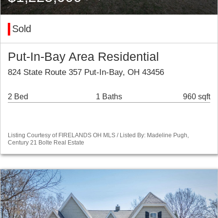
Sold
Put-In-Bay Area Residential
824 State Route 357 Put-In-Bay, OH 43456
2 Bed
1 Baths
960 sqft
Listing Courtesy of FIRELANDS OH MLS / Listed By: Madeline Pugh,
Century 21 Bolte Real Estate