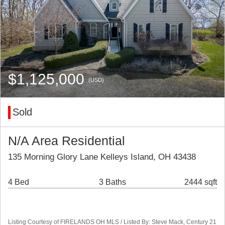
$1,125,000
(USD)
Sold
N/A Area Residential
135 Morning Glory Lane Kelleys Island, OH 43438
4 Bed
3 Baths
2444 sqft
Listing Courtesy of FIRELANDS OH MLS / Listed By: Steve Mack, Century 21