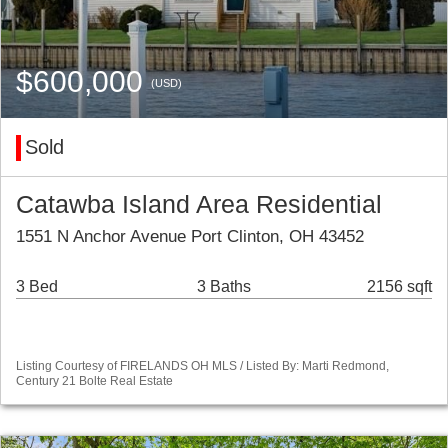
$600,000
(USD)
Sold
Catawba Island Area Residential
1551 N Anchor Avenue Port Clinton, OH 43452
3 Bed
3 Baths
2156 sqft
Listing Courtesy of FIRELANDS OH MLS / Listed By: Marti Redmond,
Century 21 Bolte Real Estate