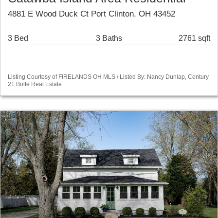
4881 E Wood Duck Ct Port Clinton, OH 43452
3 Bed
3 Baths
2761 sqft
Listing Courtesy of FIRELANDS OH MLS / Listed By: Nancy Dunlap, Century
21 Bolte Real Estate