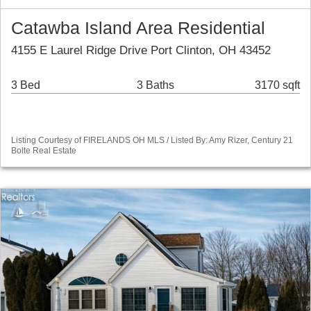
Catawba Island Area Residential
4155 E Laurel Ridge Drive Port Clinton, OH 43452
3 Bed
3 Baths
3170 sqft
Listing Courtesy of FIRELANDS OH MLS / Listed By: Amy Rizer, Century 21
Bolte Real Estate