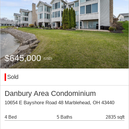
$645,000
(USD)
Sold
Danbury Area Condominium
10654 E Bayshore Road 48 Marblehead, OH 43440
4 Bed
5 Baths
2835 sqft