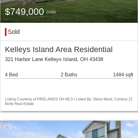
$749,000
(USD)
Sold
Kelleys Island Area Residential
321 Harbor Lane Kelleys Island, OH 43438
4 Bed
2 Baths
1484 sqft
Listing Courtesy of FIRELANDS OH MLS / Listed By: Steve Mack, Century 21
Bolte Real Estate