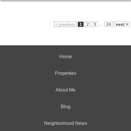
< previous
1
2
3
...
24
next >
Home
Properties
About Me
Blog
Neighborhood News