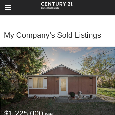
My Company's Sold Listings
$1,225,000
(USD)