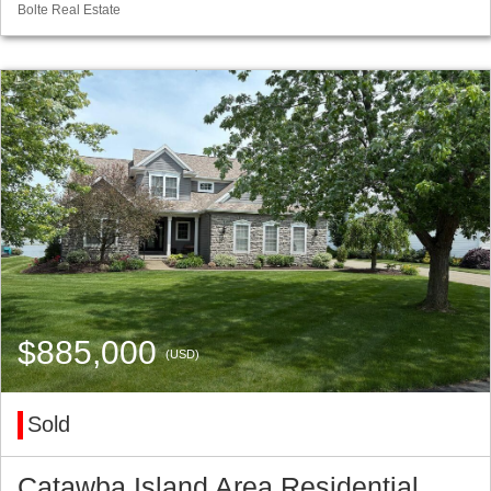
Bolte Real Estate
$885,000
(USD)
Sold
Catawba Island Area Residential