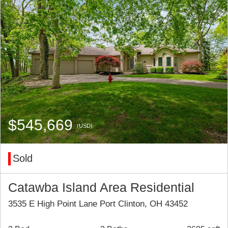
$545,669
(USD)
Sold
Catawba Island Area Residential
3535 E High Point Lane Port Clinton, OH 43452