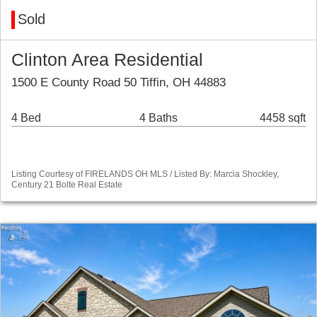
Sold
Clinton Area Residential
1500 E County Road 50 Tiffin, OH 44883
4 Bed
4 Baths
4458 sqft
Listing Courtesy of FIRELANDS OH MLS / Listed By: Marcia Shockley,
Century 21 Bolte Real Estate