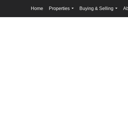
Home
Properties
Buying & Selling
Ab
...
...