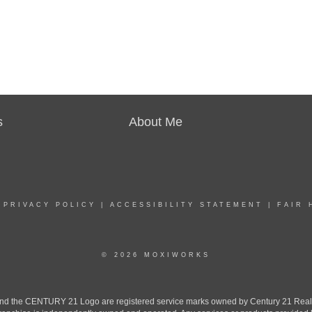
s
About Me
|
PRIVACY POLICY
|
ACCESSIBILITY STATEMENT
|
FAIR 
© 2026 MOXIWORKS
the CENTURY 21 Logo are registered service marks owned by Century 21 Real Est