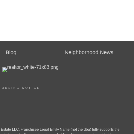
Blog
Neighborhood News
HOUSING NOTICE
ate LLC. Franchisee Legal Entity Name (not the dba) fully supports the