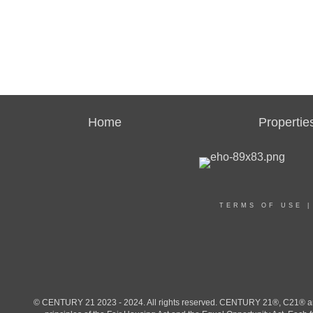
Home
Propertie
TERMS OF USE
© CENTURY 21 2023 - 2024. All rights reserved. CENTURY 21®, C21® and 