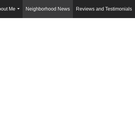
out Me
Neighborhood News
Reviews and Testimonials
...