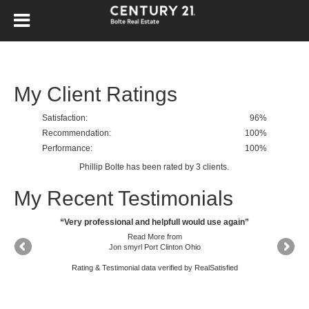
My Client Ratings
Satisfaction:
96
%
Recommendation:
100%
Performance:
100%
Phillip Bolte
has been rated by
3
clients.
My Recent Testimonials
“Phillip has an excellent understanding of the local real estate market and was able to properly guide us on a sales price. He had great communication regarding showings and timely feedback and helped us to navigate the sales and closing process with confidence and ease.”
“Very professional and helpfull would use again”
Read More
from
Jon smyrl Port Clinton Ohio
Rating & Testimonial data verified by
RealSatisfied