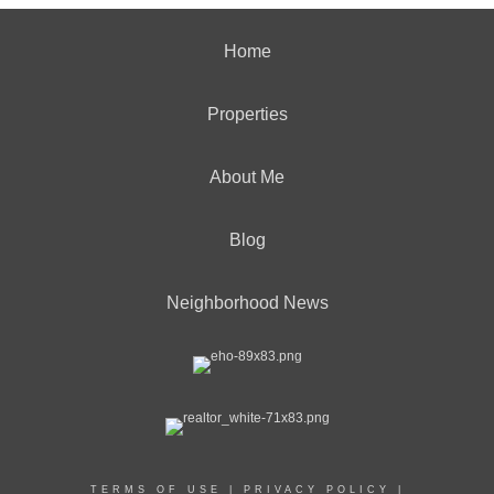
Home
Properties
About Me
Blog
Neighborhood News
TERMS OF USE
|
PRIVACY POLICY
|